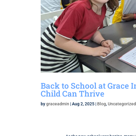
Back to School at Grace 
Child Can Thrive
by
graceadmin
|
Aug 2, 2025
|
Blog
,
Uncategorize