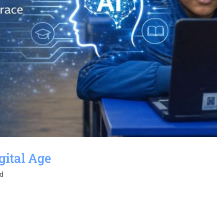
gital Age
ed