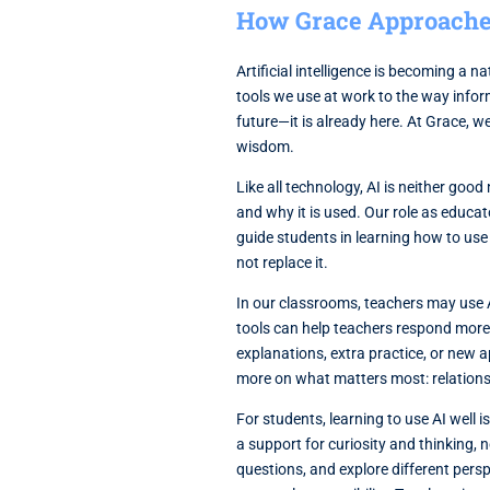
How Grace Approaches 
Artificial intelligence is becoming a 
tools we use at work to the way infor
future—it is already here. At Grace, we
wisdom.
Like all technology, AI is neither good
and why it is used. Our role as educat
guide students in learning how to use 
not replace it.
In our classrooms, teachers may use A
tools can help teachers respond more e
explanations, extra practice, or new 
more on what matters most: relations
For students, learning to use AI well 
a support for curiosity and thinking, 
questions, and explore different perspe