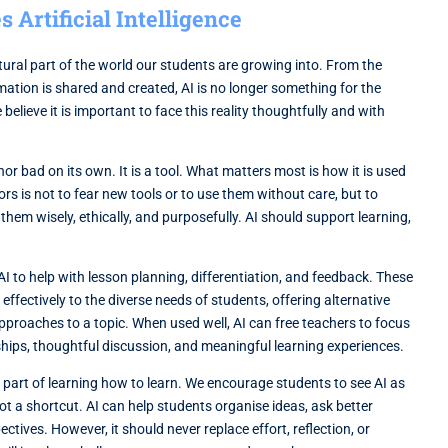
Artificial Intelligence
natural part of the world our students are growing into. From the
mation is shared and created, AI is no longer something for the
 believe it is important to face this reality thoughtfully and with
 nor bad on its own. It is a tool. What matters most is how it is used
ors is not to fear new tools or to use them without care, but to
them wisely, ethically, and purposefully. AI should support learning,
I to help with lesson planning, differentiation, and feedback. These
ffectively to the diverse needs of students, offering alternative
approaches to a topic. When used well, AI can free teachers to focus
hips, thoughtful discussion, and meaningful learning experiences.
is part of learning how to learn. We encourage students to see AI as
not a shortcut. AI can help students organise ideas, ask better
ctives. However, it should never replace effort, reflection, or