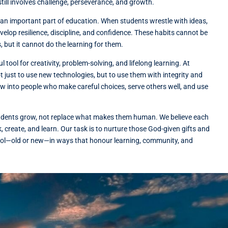
still involves challenge, perseverance, and growth.
s an important part of education. When students wrestle with ideas,
elop resilience, discipline, and confidence. These habits cannot be
 but it cannot do the learning for them.
 tool for creativity, problem-solving, and lifelong learning. At
t just to use new technologies, but to use them with integrity and
 into people who make careful choices, serve others well, and use
tudents grow, not replace what makes them human. We believe each
ink, create, and learn. Our task is to nurture those God-given gifts and
ool—old or new—in ways that honour learning, community, and