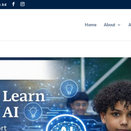
u.bd
Home
About
A