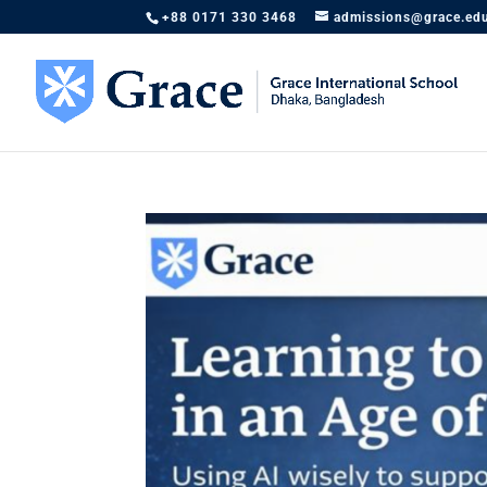
+88 0171 330 3468
admissions@grace.ed