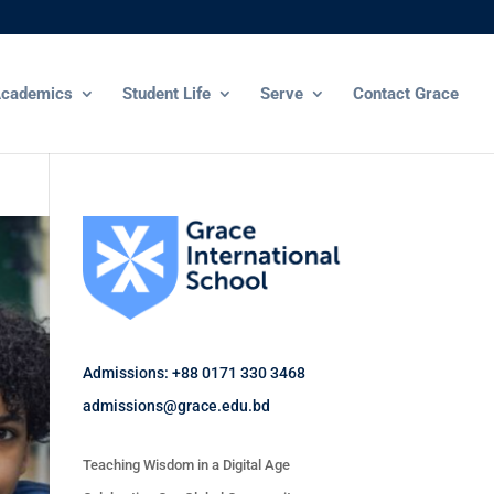
cademics
Student Life
Serve
Contact Grace
Admissions: +88 0171 330 3468
admissions@grace.edu.bd
Teaching Wisdom in a Digital Age