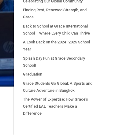
Celebrating Our Global Community
Finding Rest, Renewed Strength, and
Grace
Back to School at Grace International
School – Where Every Child Can Thrive
A Look Back on the 2024–2025 School
Year
Splash Day Fun at Grace Secondary
School!
Graduation
Grace Students Go Global: A Sports and
Culture Adventure in Bangkok
The Power of Expertise: How Grace’s
Certified EAL Teachers Make a
Difference