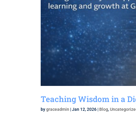
Teaching Wisdom in a Di
by
graceadmin
|
Jan 12, 2026
|
Blog
,
Uncategoriz