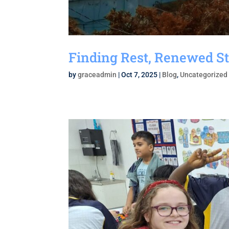
Finding Rest, Renewed St
by
graceadmin
|
Oct 7, 2025
|
Blog
,
Uncategorized