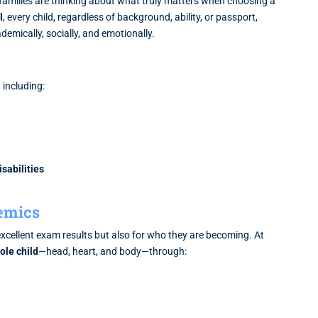
families are thinking about what truly matters when choosing a
l
, every child, regardless of background, ability, or passport,
demically, socially, and emotionally.
, including:
sabilities
emics
xcellent exam results but also for who they are becoming. At
ole child
—head, heart, and body—through: