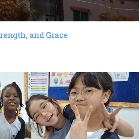
rength, and Grace