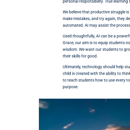
personal responsibility. True learning 
We believe that productive struggle i
make mistakes, and try again, they dev
automated. AI may assist the process,
Used thoughtfully, AI can be a powerful
Grace, our aim is to equip students no
wisdom. We want our students to grow
their skills for good.
Ultimately, technology should help s
child is created with the ability to th
to teach students how to use every t
purpose.