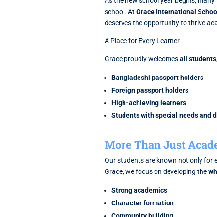
As the new school year begins, many 
school. At
Grace International Schoo
deserves the opportunity to thrive aca
A Place for Every Learner
Grace proudly welcomes
all students
Bangladeshi passport holders
Foreign passport holders
High-achieving learners
Students with special needs and di
More Than Just Acad
Our students are known not only for e
Grace, we focus on developing the
wh
Strong academics
Character formation
Community building