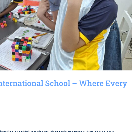
International School – Where Every
d