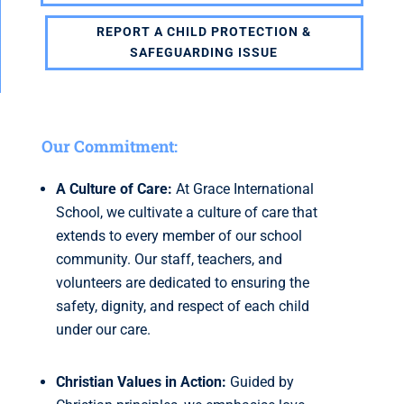
REPORT A CHILD PROTECTION &
SAFEGUARDING ISSUE
Our Commitment:
A Culture of Care:
At Grace International
School, we cultivate a culture of care that
extends to every member of our school
community. Our staff, teachers, and
volunteers are dedicated to ensuring the
safety, dignity, and respect of each child
under our care.
Christian Values in Action:
Guided by