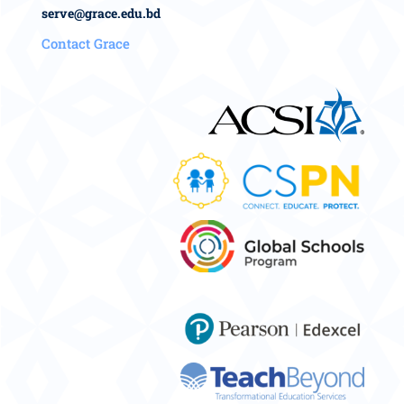
serve@grace.edu.bd
Contact Grace