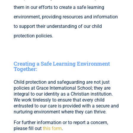
them in our efforts to create a safe learning
environment, providing resources and information
to support their understanding of our child
protection policies.
Creating a Safe Learning Environment
Together:
Child protection and safeguarding are not just
policies at Grace International School; they are
integral to our identity as a Christian institution.
We work tirelessly to ensure that every child
entrusted to our care is provided with a secure and
nurturing environment where they can thrive.
For further information or to report a concern,
please
fill out
this form
.