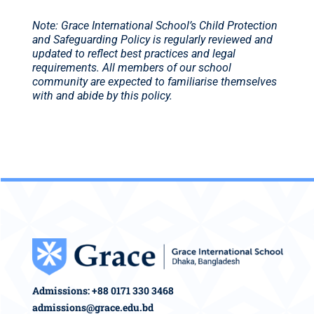
Note: Grace International School’s Child Protection
and Safeguarding Policy is regularly reviewed and
updated to reflect best practices and legal
requirements. All members of our school
community are expected to familiarise themselves
with and abide by this policy.
Admissions: +88 0171 330 3468
admissions@grace.edu.bd