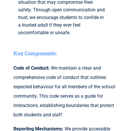
situation that may compromise their
safety. Through open communication and
trust, we encourage students to confide in
a trusted adult if they ever feel
uncomfortable or unsafe.
Key Components:
Code of Conduct:
We maintain a clear and
comprehensive code of conduct that outlines
expected behaviour for all members of the school
community. This code serves as a guide for
interactions, establishing boundaries that protect
both students and staff.
Reporting Mechanisms:
We provide accessible