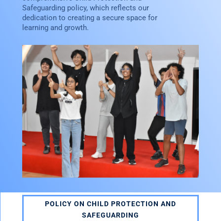
Safeguarding policy, which reflects our
dedication to creating a secure space for
learning and growth.
POLICY ON CHILD PROTECTION AND
SAFEGUARDING