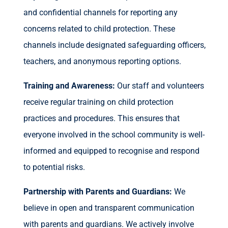
and confidential channels for reporting any
concerns related to child protection. These
channels include designated safeguarding officers,
teachers, and anonymous reporting options.
Training and Awareness:
Our staff and volunteers
receive regular training on child protection
practices and procedures. This ensures that
everyone involved in the school community is well-
informed and equipped to recognise and respond
to potential risks.
Partnership with Parents and Guardians:
We
believe in open and transparent communication
with parents and guardians. We actively involve