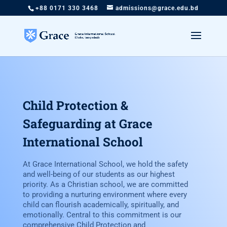
+88 0171 330 3468
admissions@grace.edu.bd
Child Protection &
Safeguarding at Grace
International School
At Grace International School, we hold the safety
and well-being of our students as our highest
priority. As a Christian school, we are committed
to providing a nurturing environment where every
child can flourish academically, spiritually, and
emotionally. Central to this commitment is our
comprehensive Child Protection and