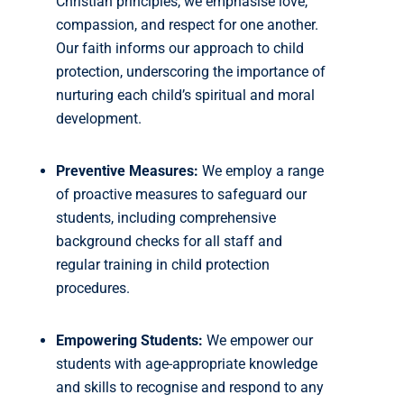
Christian principles, we emphasise love,
compassion, and respect for one another.
Our faith informs our approach to child
protection, underscoring the importance of
nurturing each child’s spiritual and moral
development.
Preventive Measures:
We employ a range
of proactive measures to safeguard our
students, including comprehensive
background checks for all staff and
regular training in child protection
procedures.
Empowering Students:
We empower our
students with age-appropriate knowledge
and skills to recognise and respond to any