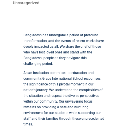
Uncategorized
Bangladesh has undergone a period of profound
transformation, and the events of recent weeks have
deeply impacted us all. We share the grief of those
who have lost loved ones and stand with the
Bangladeshi people as they navigate this
challenging period.
As an institution committed to education and
community, Grace International School recognises
the significance of this pivotal moment in our
nation’s journey. We understand the complexities of
the situation and respect the diverse perspectives
within our community. Our unwavering focus
remains on providing a safe and nurturing
environment for our students while supporting our
staff and their families through these unprecedented
times.