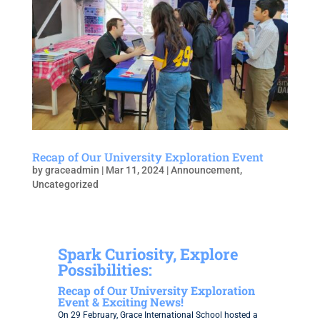
Recap of Our University Exploration Event
by
graceadmin
|
Mar 11, 2024
|
Announcement
,
Uncategorized
Spark Curiosity, Explore
Possibilities:
Recap of Our University Exploration
Event & Exciting News!
On 29 February, Grace International School hosted a