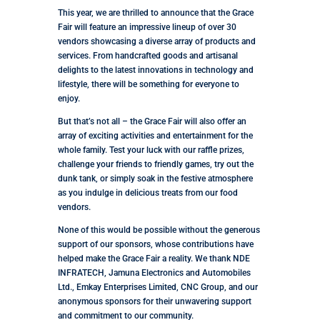
This year, we are thrilled to announce that the Grace
Fair will feature an impressive lineup of over 30
vendors showcasing a diverse array of products and
services. From handcrafted goods and artisanal
delights to the latest innovations in technology and
lifestyle, there will be something for everyone to
enjoy.
But that’s not all – the Grace Fair will also offer an
array of exciting activities and entertainment for the
whole family. Test your luck with our raffle prizes,
challenge your friends to friendly games, try out the
dunk tank, or simply soak in the festive atmosphere
as you indulge in delicious treats from our food
vendors.
None of this would be possible without the generous
support of our sponsors, whose contributions have
helped make the Grace Fair a reality. We thank NDE
INFRATECH, Jamuna Electronics and Automobiles
Ltd., Emkay Enterprises Limited, CNC Group, and our
anonymous sponsors for their unwavering support
and commitment to our community.