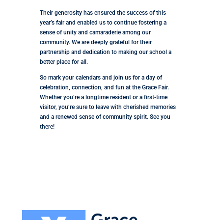
Their generosity has ensured the success of this
year’s fair and enabled us to continue fostering a
sense of unity and camaraderie among our
community. We are deeply grateful for their
partnership and dedication to making our school a
better place for all.
So mark your calendars and join us for a day of
celebration, connection, and fun at the Grace Fair.
Whether you’re a longtime resident or a first-time
visitor, you’re sure to leave with cherished memories
and a renewed sense of community spirit. See you
there!