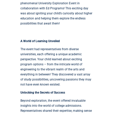
phenomenal University Exploration Event in
collaboration with Ed Programs! This exciting day
was about igniting your child’s curiosity about higher
education and helping them explore the endless
possibilities that await them!
A World of Learning Unveiled
The event had representatives from diverse
universities, each offering a unique academic
perspective. Your child learned about exciting
program options – from the intricate world of
engineering to the vibrant realm of the arts and
everything in between! They discovered a vast array
of study possibilities, uncovering passions they may
not have even known existed.
Unlocking the Secrets of Success
Beyond exploration, the event offered invaluable
insights into the world of college admissions.
Representatives shared their expertise, making sense