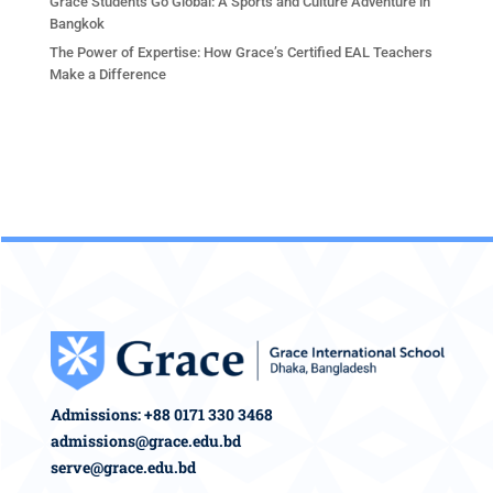
Grace Students Go Global: A Sports and Culture Adventure in
Bangkok
The Power of Expertise: How Grace’s Certified EAL Teachers
Make a Difference
Admissions: +88 0171 330 3468
admissions@grace.edu.bd
serve@grace.edu.bd