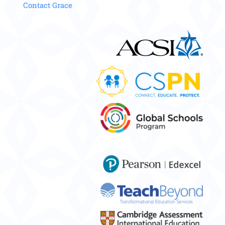
Contact Grace