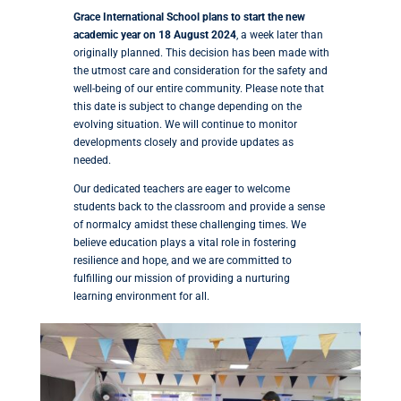
Grace International School plans to start the new
academic year on 18 August 2024
, a week later than
originally planned. This decision has been made with
the utmost care and consideration for the safety and
well-being of our entire community. Please note that
this date is subject to change depending on the
evolving situation. We will continue to monitor
developments closely and provide updates as
needed.
Our dedicated teachers are eager to welcome
students back to the classroom and provide a sense
of normalcy amidst these challenging times. We
believe education plays a vital role in fostering
resilience and hope, and we are committed to
fulfilling our mission of providing a nurturing
learning environment for all.