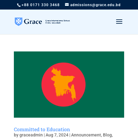
+88 0171 330 3468
admissions@grace.edu.bd
Committed to Education
by
graceadmin
|
Aug 7, 2024
|
Announcement
,
Blog
,