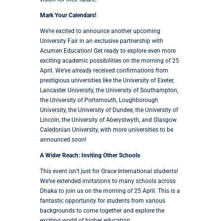
Mark Your Calendars!
We’re excited to announce another upcoming
University Fair in an exclusive partnership with
Acumen Education! Get ready to explore even more
exciting academic possibilities on the morning of 25
April. We’ve already received confirmations from
prestigious universities like the University of Exeter,
Lancaster University, the University of Southampton,
the University of Portsmouth, Loughborough
University, the University of Dundee, the University of
Lincoln, the University of Aberystwyth, and Glasgow
Caledonian University, with more universities to be
announced soon!
A Wider Reach: Inviting Other Schools
This event isn’t just for Grace International students!
We’ve extended invitations to many schools across
Dhaka to join us on the morning of 25 April. This is a
fantastic opportunity for students from various
backgrounds to come together and explore the
exciting world of higher education.