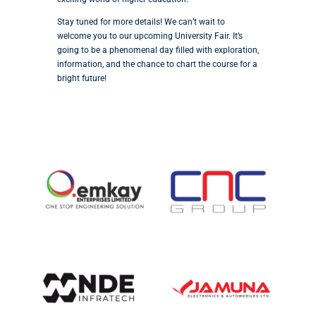
Stay tuned for more details! We can’t wait to
welcome you to our upcoming University Fair. It’s
going to be a phenomenal day filled with exploration,
information, and the chance to chart the course for a
bright future!