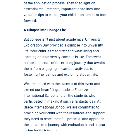
of the application process. They shed light on
essential requirements, important deadlines, and
valuable tips to ensure your child puts their best foot
forward.
A Glimpse into College Life
But college isn’t just about academics! University
Exploration Day provided a glimpse into university
life. Your child learned firsthand what living and
learning on a university campus is like. The event
painted a picture of the exciting journey that awaits
them, from engaging in campus activities to
fostering friendships and exploring student life.
We are thrilled with the success of this event and
extend our heartfelt gratitude to Ebenezer
International School and all the students who
participated in making it such a fantastic day! At
Grace International School, we are committed to
providing your child with the resources and support
they need to reach their full potential and approach
their academic journey with enthusiasm and a clear
vision for their future.