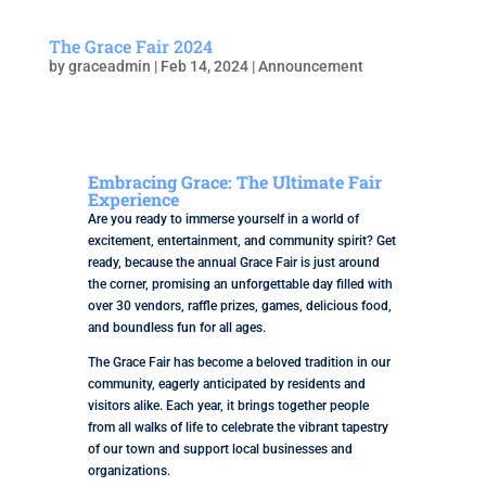
The Grace Fair 2024
by
graceadmin
|
Feb 14, 2024
|
Announcement
Embracing Grace: The Ultimate Fair
Experience
Are you ready to immerse yourself in a world of
excitement, entertainment, and community spirit? Get
ready, because the annual Grace Fair is just around
the corner, promising an unforgettable day filled with
over 30 vendors, raffle prizes, games, delicious food,
and boundless fun for all ages.
The Grace Fair has become a beloved tradition in our
community, eagerly anticipated by residents and
visitors alike. Each year, it brings together people
from all walks of life to celebrate the vibrant tapestry
of our town and support local businesses and
organizations.