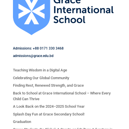
Admissions: +88 0171 330 3468
admissions@grace.edu.bd
Teaching Wisdom in a Digital Age
Celebrating Our Global Community
Finding Rest, Renewed Strength, and Grace
Back to School at Grace International School – Where Every
Child Can Thrive
A Look Back on the 2024–2025 School Year
Splash Day Fun at Grace Secondary School!
Graduation