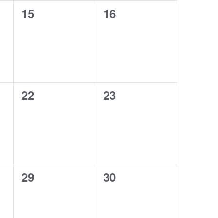
0
0
15
16
events,
events,
0
0
22
23
events,
events,
0
0
29
30
events,
events,