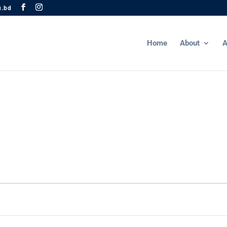
u.bd
Home
About
A