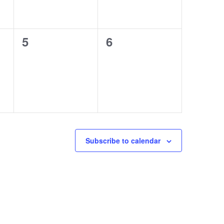
0
0
5
6
events,
events,
Subscribe to calendar