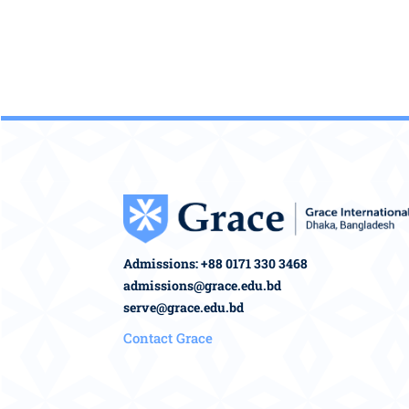
Admissions: +88 0171 330 3468
admissions@grace.edu.bd
serve@grace.edu.bd
Contact Grace