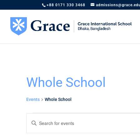
+88 0171 330 3468
admissions@grace.ed
Whole School
Events
Whole School
Events
Events
Enter
Search
Keyword.
and
Search