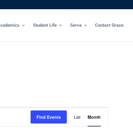
cademics
Student Life
Serve
Contact Grace
Event
Views
Find Events
List
Month
Navigation