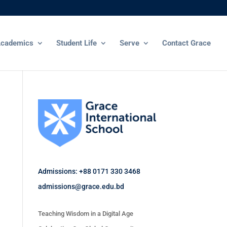
cademics
Student Life
Serve
Contact Grace
Admissions: +88 0171 330 3468
admissions@grace.edu.bd
Teaching Wisdom in a Digital Age