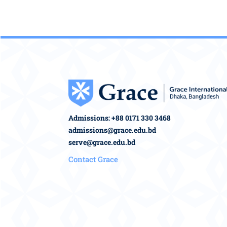
Admissions: +88 0171 330 3468
admissions@grace.edu.bd
serve@grace.edu.bd
Contact Grace