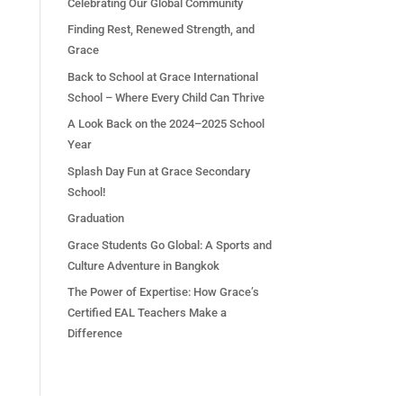
Celebrating Our Global Community
Finding Rest, Renewed Strength, and
Grace
Back to School at Grace International
School – Where Every Child Can Thrive
A Look Back on the 2024–2025 School
Year
Splash Day Fun at Grace Secondary
School!
Graduation
Grace Students Go Global: A Sports and
Culture Adventure in Bangkok
The Power of Expertise: How Grace’s
Certified EAL Teachers Make a
Difference