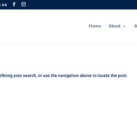
u.bd
Home
About
A
fining your search, or use the navigation above to locate the post.