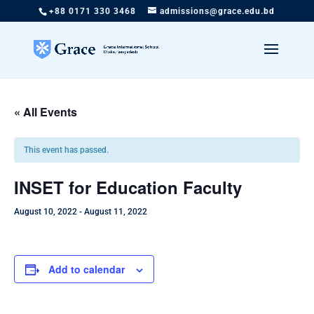
+88 0171 330 3468
admissions@grace.edu.bd
« All Events
This event has passed.
INSET for Education Faculty
August 10, 2022
-
August 11, 2022
Add to calendar