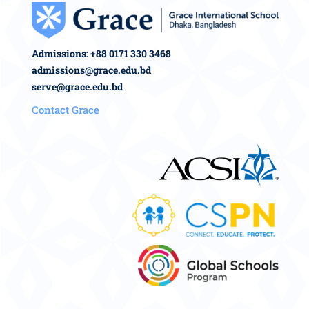
Admissions: +88 0171 330 3468
admissions@grace.edu.bd
serve@grace.edu.bd
Contact Grace