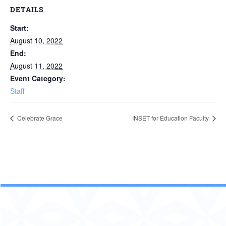
DETAILS
Start:
August 10, 2022
End:
August 11, 2022
Event Category:
Staff
Celebrate Grace
INSET for Education Faculty