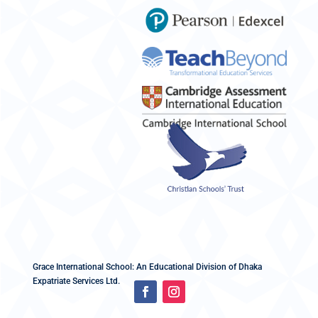
Grace International School: An Educational Division of Dhaka
Expatriate Services Ltd.