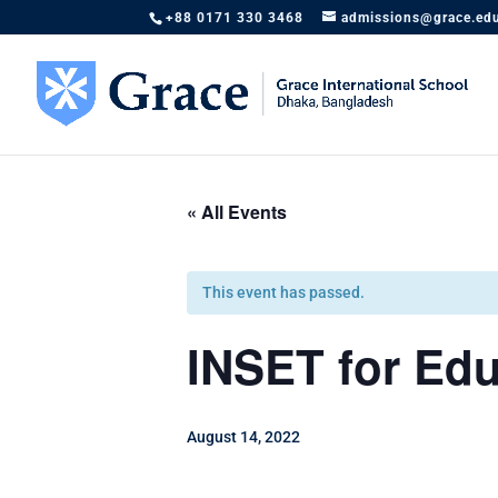
+88 0171 330 3468
admissions@grace.ed
« All Events
This event has passed.
INSET for Edu
August 14, 2022