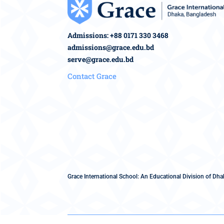
Admissions: +88 0171 330 3468
admissions@grace.edu.bd
serve@grace.edu.bd
Contact Grace
Grace International School: An Educational Division of Dhak