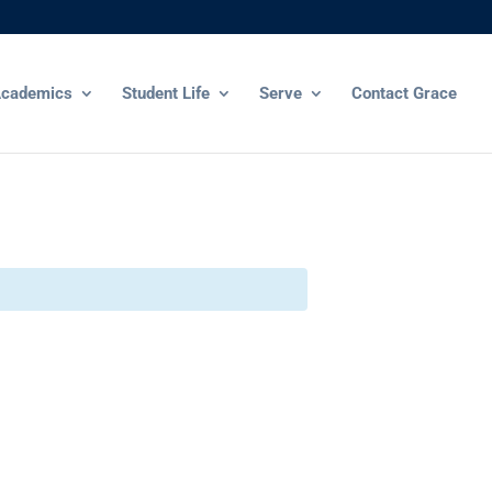
cademics
Student Life
Serve
Contact Grace