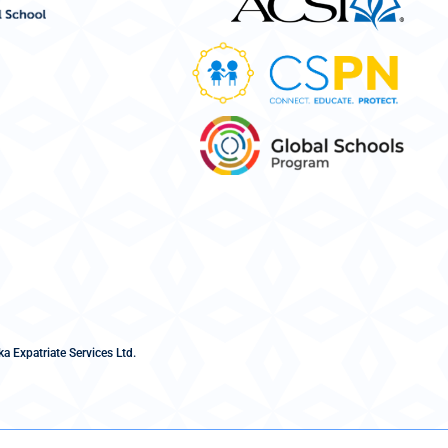
a Expatriate Services Ltd.