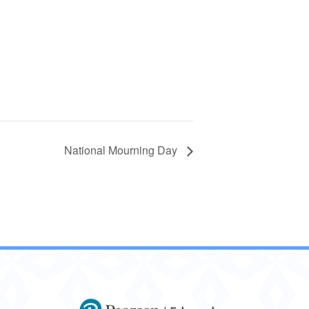
National Mourning Day