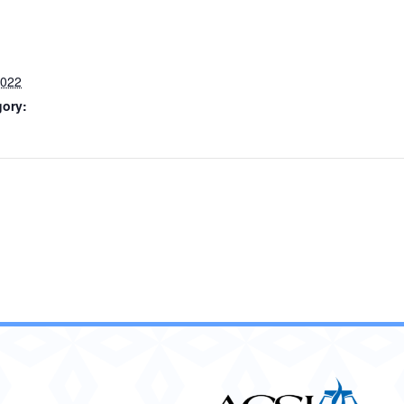
2022
gory: