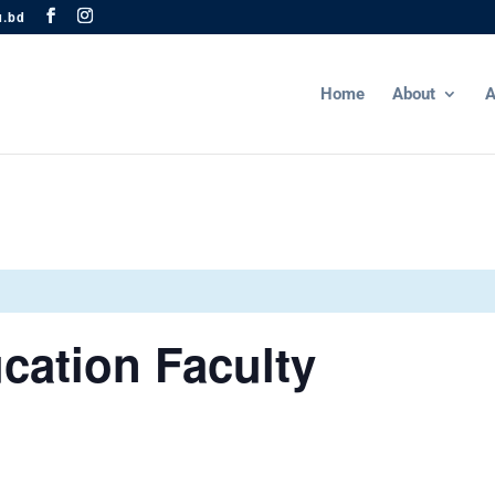
u.bd
Home
About
A
cation Faculty