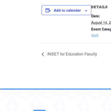
DETAILS
Add to calendar
Date:
August 14, 
Event Cate
Staff
INSET for Education Faculty