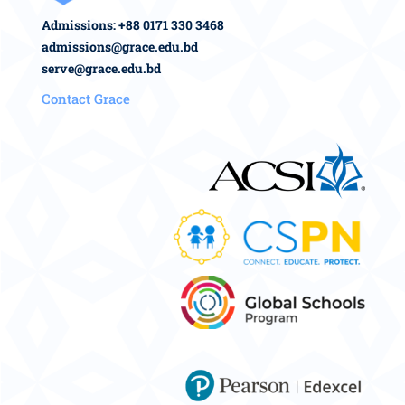
Admissions: +88 0171 330 3468
admissions@grace.edu.bd
serve@grace.edu.bd
Contact Grace