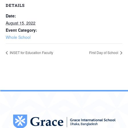
DETAILS
Date:
August 15, 2022
Event Category:
Whole School
INSET for Education Faculty
First Day of School