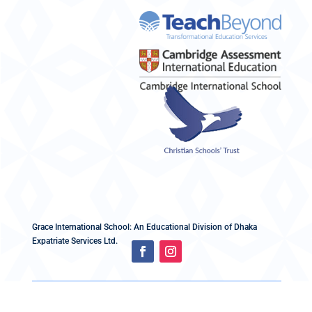
Grace International School: An Educational Division of Dhaka
Expatriate Services Ltd.