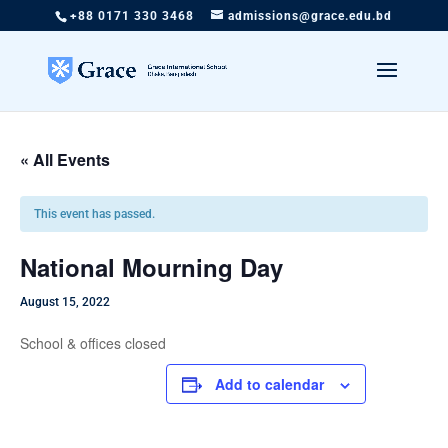
+88 0171 330 3468
admissions@grace.edu.bd
« All Events
This event has passed.
National Mourning Day
August 15, 2022
School & offices closed
Add to calendar