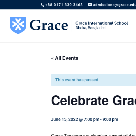
+88 0171 330 3468
admissions@grace.ed
« All Events
This event has passed.
Celebrate Gra
June 15, 2022 @ 7:00 pm
-
9:00 pm
Grace Teachers are planning a wonderful eve