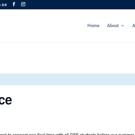
u.bd
Home
About
A
ce
nt to connect one final time with all GSS students before our summer 