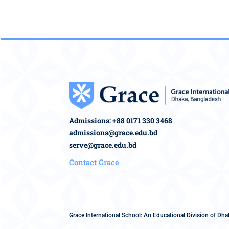
Admissions: +88 0171 330 3468
admissions@grace.edu.bd
serve@grace.edu.bd
Contact Grace
Grace International School: An Educational Division of Dhak