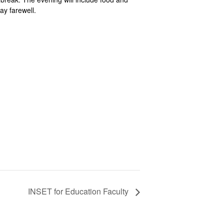
ay farewell.
INSET for Education Faculty