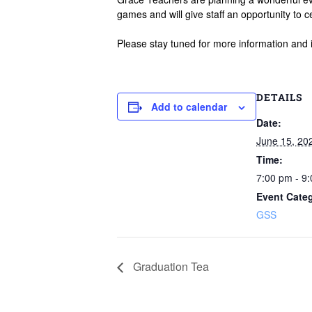
games and will give staff an opportunity to c
Please stay tuned for more information and 
DETAILS
Add to calendar
Date:
June 15, 20
Time:
7:00 pm - 9
Event Cate
GSS
Graduation Tea