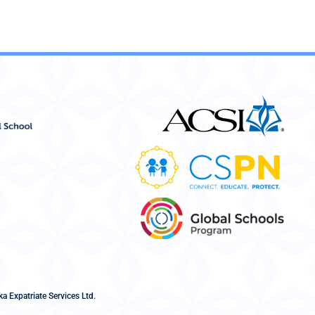
a Expatriate Services Ltd.