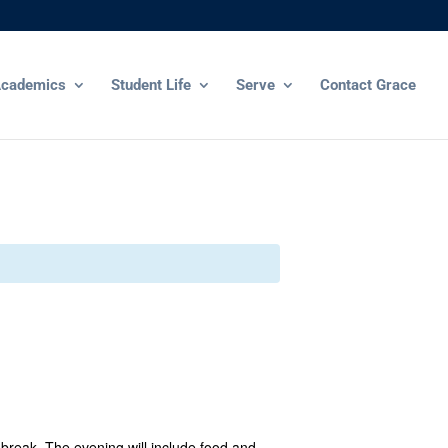
cademics
Student Life
Serve
Contact Grace
break. The evening will include food and