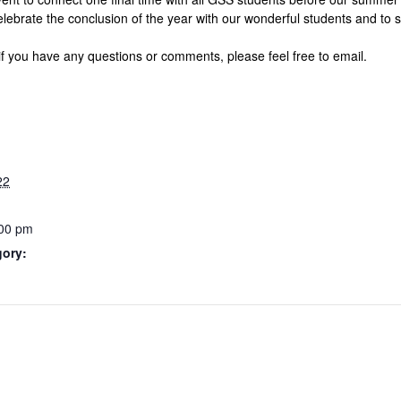
elebrate the conclusion of the year with our wonderful students and to s
if you have any questions or comments, please feel free to email.
22
:00 pm
gory: