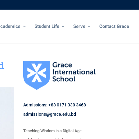
cademics
Student Life
Serve
Contact Grace
d
Admissions: +88 0171 330 3468
admissions@grace.edu.bd
Teaching Wisdom in a Digital Age