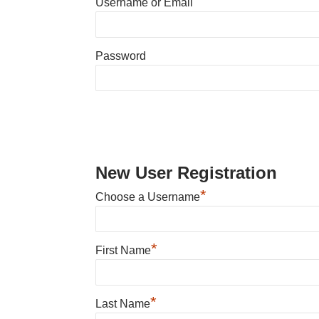
Username or Email
Password
New User Registration
*
Choose a Username
*
First Name
*
Last Name