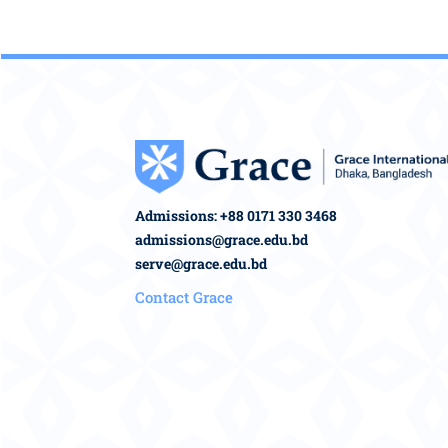
Admissions: +88 0171 330 3468
admissions@grace.edu.bd
serve@grace.edu.bd
Contact Grace