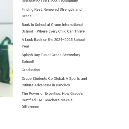
Celebrating Our Global Community
Finding Rest, Renewed Strength, and
Grace
Back to School at Grace International
School – Where Every Child Can Thrive
A Look Back on the 2024–2025 School
Year
Splash Day Fun at Grace Secondary
School!
Graduation
Grace Students Go Global: A Sports and
Culture Adventure in Bangkok
The Power of Expertise: How Grace’s
Certified EAL Teachers Make a
Difference