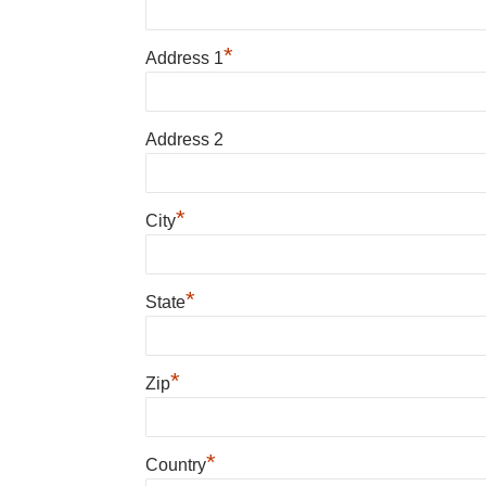
*
Address 1
Address 2
*
City
*
State
*
Zip
*
Country