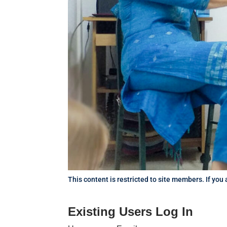
This content is restricted to site members. If you
Existing Users Log In