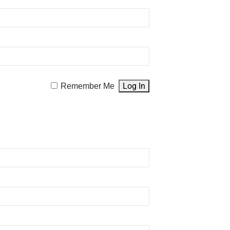
Remember Me