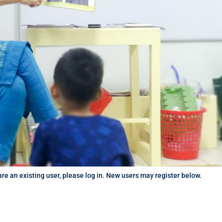
 are an existing user, please log in. New users may register below.