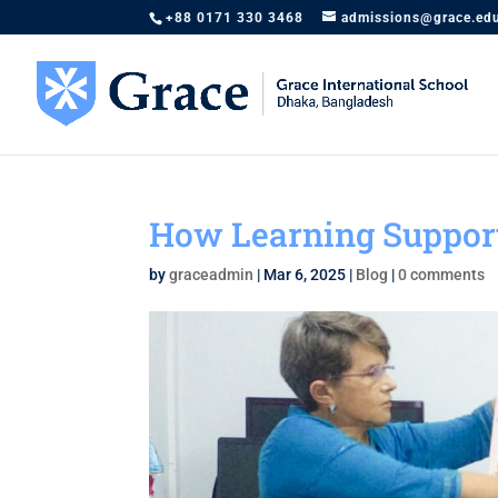
+88 0171 330 3468
admissions@grace.ed
How Learning Suppor
by
graceadmin
|
Mar 6, 2025
|
Blog
|
0 comments