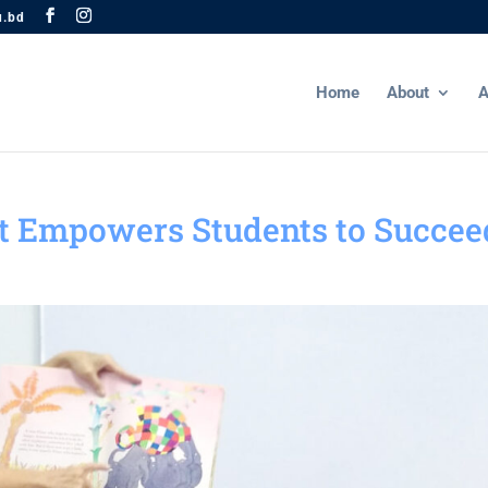
u.bd
Home
About
A
t Empowers Students to Succee