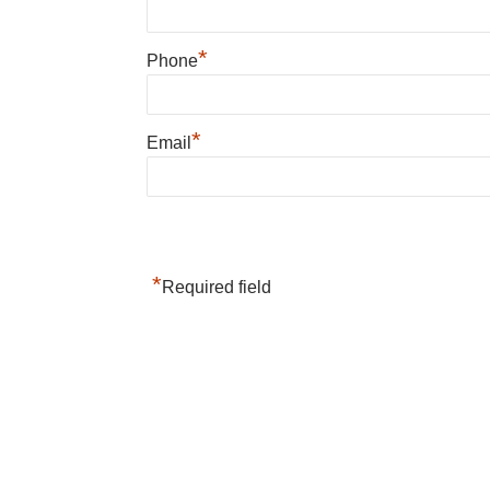
*
Phone
*
Email
*
Required field