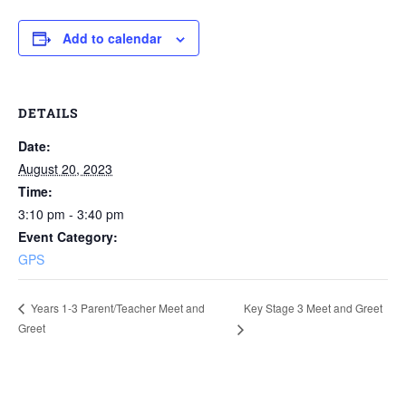
Add to calendar
DETAILS
Date:
August 20, 2023
Time:
3:10 pm - 3:40 pm
Event Category:
GPS
Key Stage 3 Meet and Greet
Years 1-3 Parent/Teacher Meet and
Greet