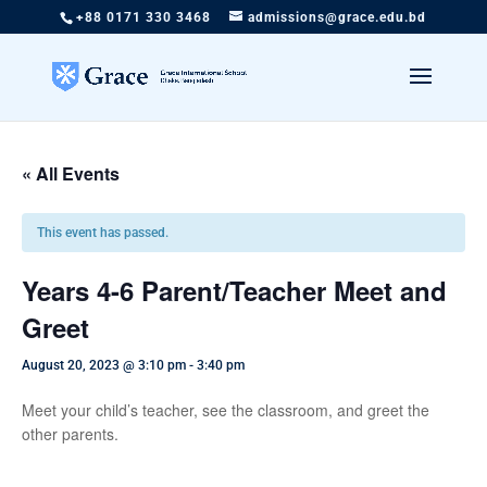
+88 0171 330 3468
admissions@grace.edu.bd
« All Events
This event has passed.
Years 4-6 Parent/Teacher Meet and
Greet
August 20, 2023 @ 3:10 pm
-
3:40 pm
Meet your child’s teacher, see the classroom, and greet the
other parents.