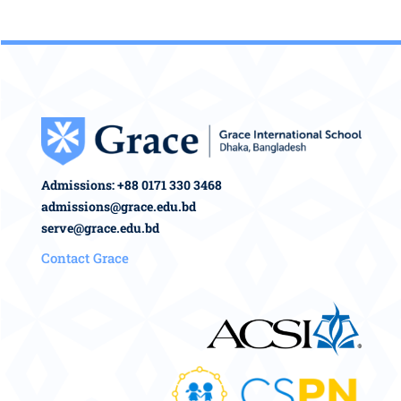
Admissions: +88 0171 330 3468
admissions@grace.edu.bd
serve@grace.edu.bd
Contact Grace