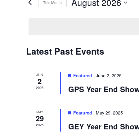
August 2026
Navigation
This Month
Events
by
Select
Keyword.
date.
Calendar
Latest Past Events
of
Events
JUN
Featured
June 2, 2025
2
GPS Year End Sho
2025
MAY
Featured
May 29, 2025
29
GEY Year End Sho
2025