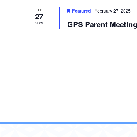
FEB
Featured
February 27, 2025
27
GPS Parent Meeting
2025