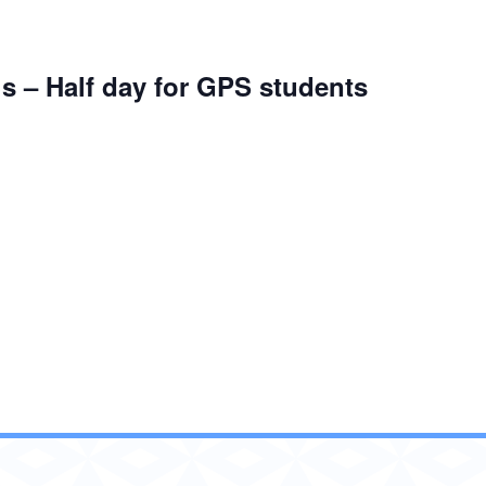
s – Half day for GPS students