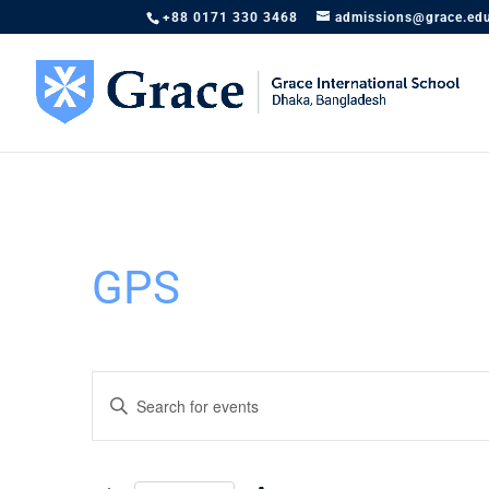
+88 0171 330 3468
admissions@grace.ed
GPS
Events
Enter
Search
Keyword.
and
Search
Views
for