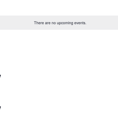
There are no upcoming events.
w
w