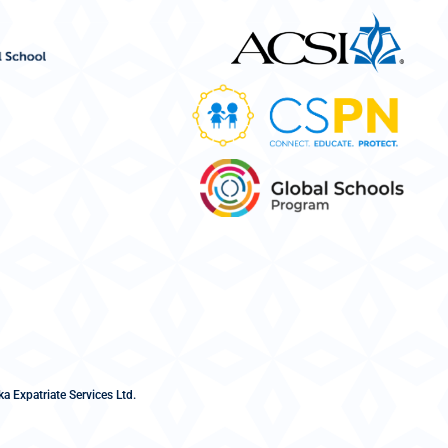
a Expatriate Services Ltd.