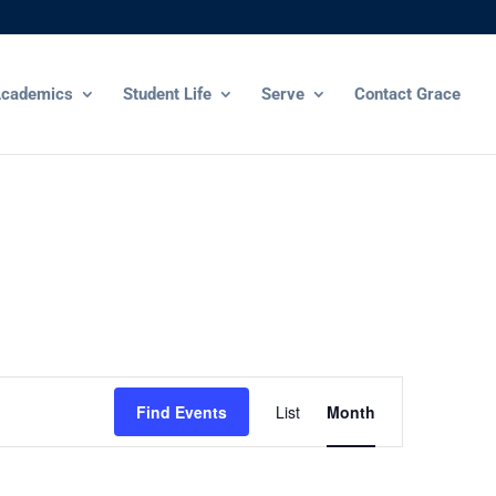
cademics
Student Life
Serve
Contact Grace
Event
Views
Find Events
List
Month
Navigation