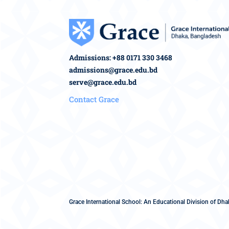
Admissions: +88 0171 330 3468
admissions@grace.edu.bd
serve@grace.edu.bd
Contact Grace
Grace International School: An Educational Division of Dhak