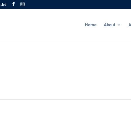
u.bd
Home
About
A