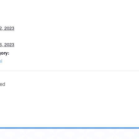
2, 2023
6, 2023
gory:
l
sed