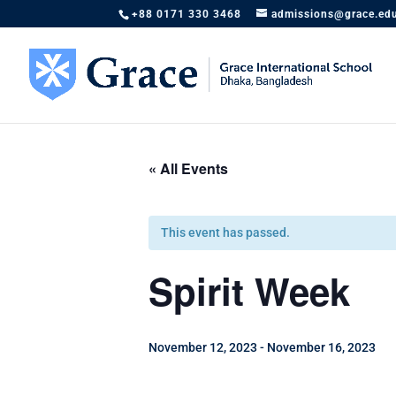
+88 0171 330 3468
admissions@grace.ed
« All Events
This event has passed.
Spirit Week
November 12, 2023
-
November 16, 2023