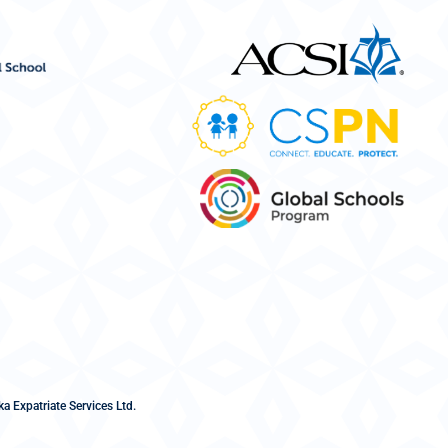
a Expatriate Services Ltd.