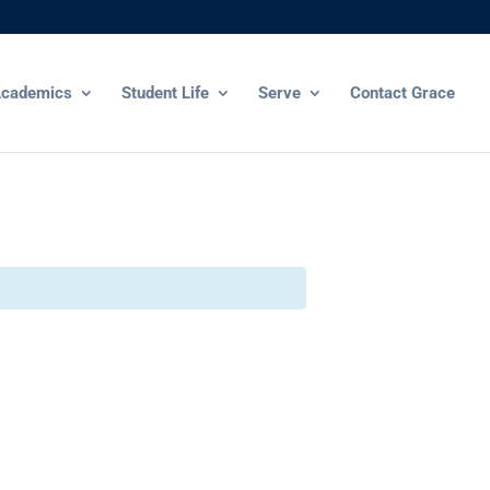
cademics
Student Life
Serve
Contact Grace