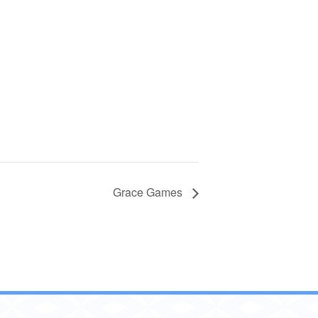
Grace Games