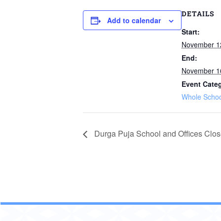
DETAILS
Add to calendar
Start:
November 1
End:
November 1
Event Cate
Whole Schoo
Durga Puja School and Offices Clo