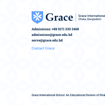
Admissions: +88 0171 330 3468
admissions@grace.edu.bd
serve@grace.edu.bd
Contact Grace
Grace International School: An Educational Division of Dhak