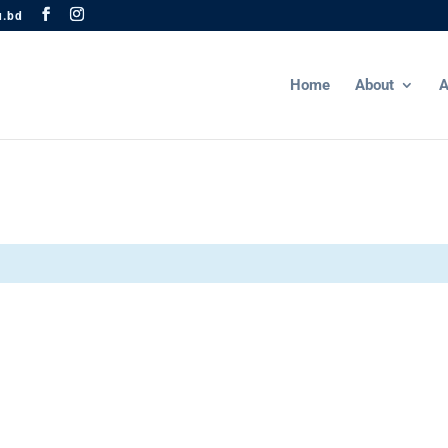
u.bd
Home
About
A