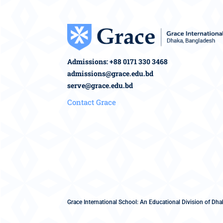
Admissions: +88 0171 330 3468
admissions@grace.edu.bd
serve@grace.edu.bd
Contact Grace
Grace International School: An Educational Division of Dhak