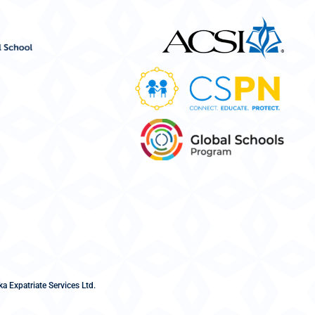
a Expatriate Services Ltd.