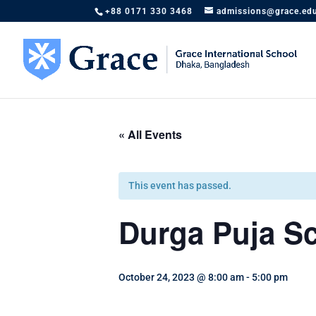
+88 0171 330 3468
admissions@grace.ed
« All Events
This event has passed.
Durga Puja Sc
October 24, 2023 @ 8:00 am
-
5:00 pm