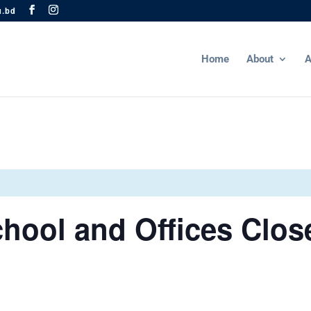
u.bd
Home
About
A
hool and Offices Clos