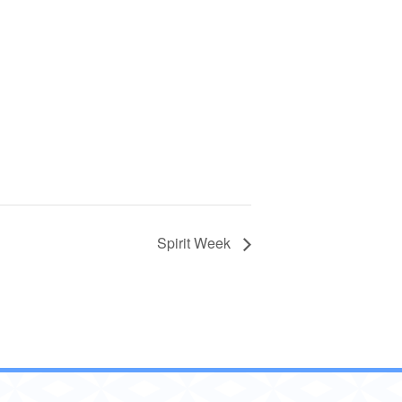
Spirit Week