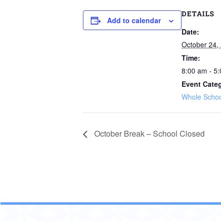
DETAILS
Add to calendar
Date:
October 24,
Time:
8:00 am - 5
Event Cate
Whole Schoo
October Break – School Closed