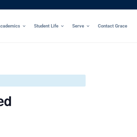
cademics
Student Life
Serve
Contact Grace
ed