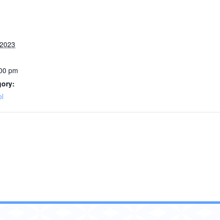
 2023
:00 pm
gory:
l