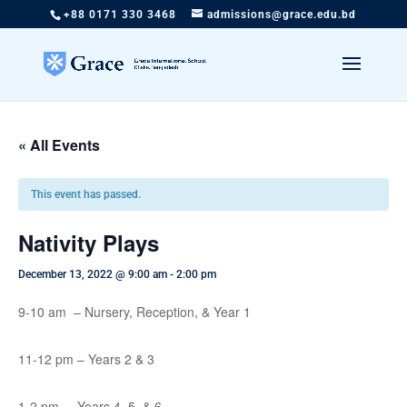
+88 0171 330 3468
admissions@grace.edu.bd
« All Events
This event has passed.
Nativity Plays
December 13, 2022 @ 9:00 am
-
2:00 pm
9-10 am – Nursery, Reception, & Year 1
11-12 pm – Years 2 & 3
1-2 pm – Years 4, 5, & 6