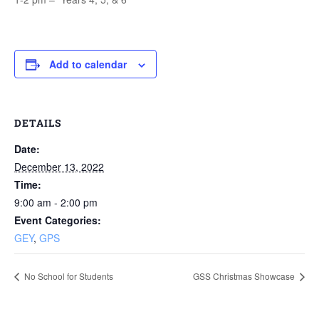
Add to calendar
DETAILS
Date:
December 13, 2022
Time:
9:00 am - 2:00 pm
Event Categories:
GEY
,
GPS
No School for Students
GSS Christmas Showcase