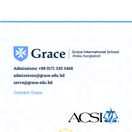
Admissions: +88 0171 330 3468
admissions@grace.edu.bd
serve@grace.edu.bd
Contact Grace