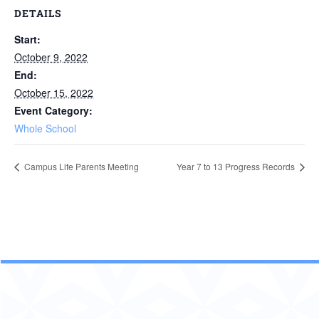
DETAILS
Start:
October 9, 2022
End:
October 15, 2022
Event Category:
Whole School
Campus Life Parents Meeting
Year 7 to 13 Progress Records