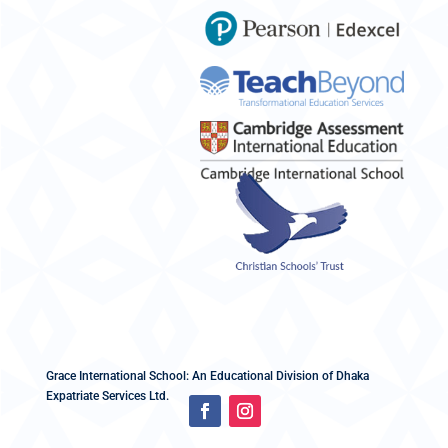
Grace International School: An Educational Division of Dhaka
Expatriate Services Ltd.