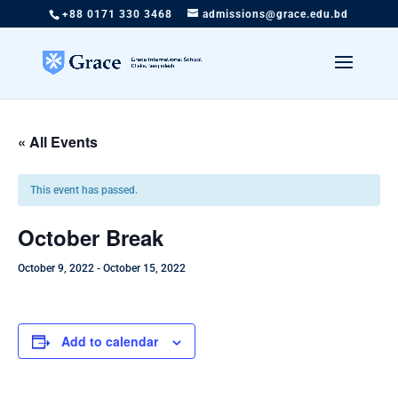
+88 0171 330 3468
admissions@grace.edu.bd
« All Events
This event has passed.
October Break
October 9, 2022
-
October 15, 2022
Add to calendar