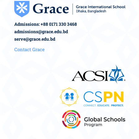
Admissions: +88 0171 330 3468
admissions@grace.edu.bd
serve@grace.edu.bd
Contact Grace