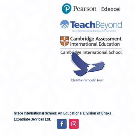
Grace International School: An Educational Division of Dhaka
Expatriate Services Ltd.