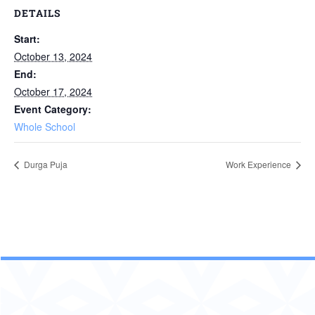
DETAILS
Start:
October 13, 2024
End:
October 17, 2024
Event Category:
Whole School
Durga Puja
Work Experience