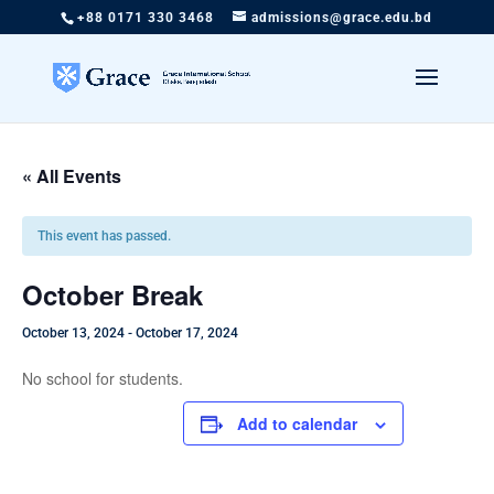
+88 0171 330 3468
admissions@grace.edu.bd
« All Events
This event has passed.
October Break
October 13, 2024
-
October 17, 2024
No school for students.
Add to calendar