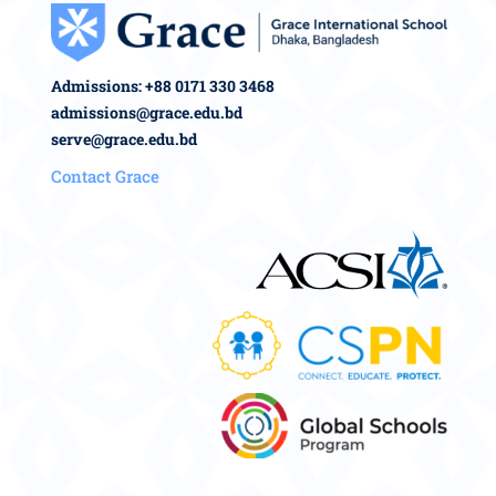
Admissions: +88 0171 330 3468
admissions@grace.edu.bd
serve@grace.edu.bd
Contact Grace