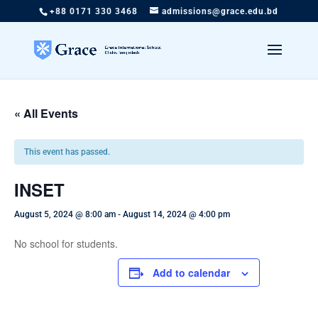
+88 0171 330 3468
admissions@grace.edu.bd
« All Events
This event has passed.
INSET
August 5, 2024 @ 8:00 am
-
August 14, 2024 @ 4:00 pm
No school for students.
Add to calendar