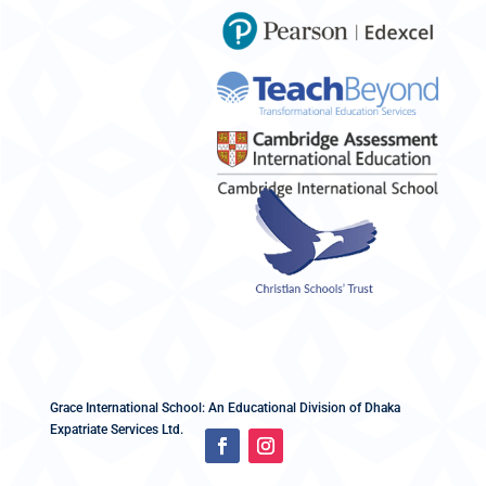
Grace International School: An Educational Division of Dhaka
Expatriate Services Ltd.