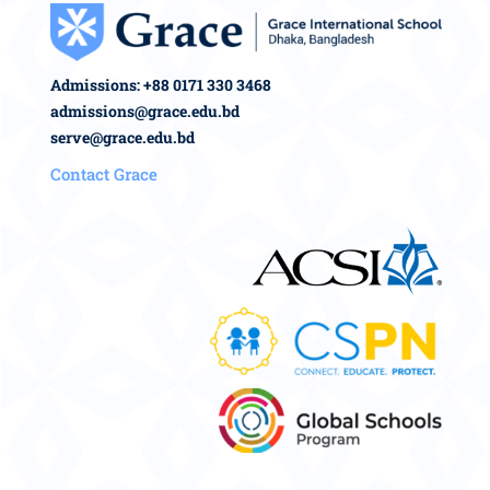
Admissions: +88 0171 330 3468
admissions@grace.edu.bd
serve@grace.edu.bd
Contact Grace