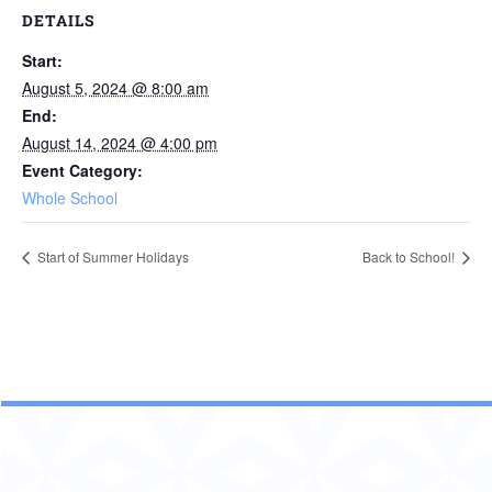
DETAILS
Start:
August 5, 2024 @ 8:00 am
End:
August 14, 2024 @ 4:00 pm
Event Category:
Whole School
Start of Summer Holidays
Back to School!