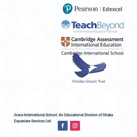
Grace International School: An Educational Division of Dhaka
Expatriate Services Ltd.