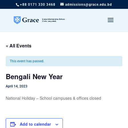
+88 0171 330 3468
admissions@grace.edu.bd
« All Events
This event has passed.
Bengali New Year
April 14, 2023
National Holiday – School campuses & offices closed
Add to calendar