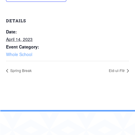
DETAILS
Date:
April 14, 2023
Event Category:
Whole School
Spring Break
Eid-ul-Fitr