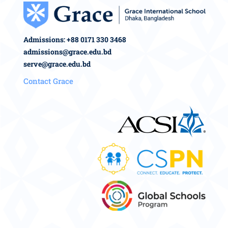
Admissions: +88 0171 330 3468
admissions@grace.edu.bd
serve@grace.edu.bd
Contact Grace